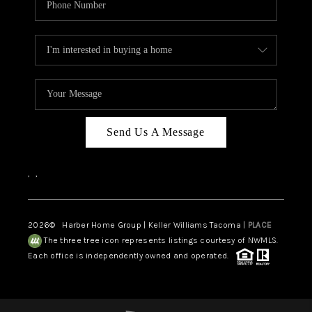
Send Us A Message
,
,
2026
© Harber Home Group | Keller Williams Tacoma |
PLACE
The three tree icon represents listings courtesy of NWMLS.
Each office is independently owned and operated.