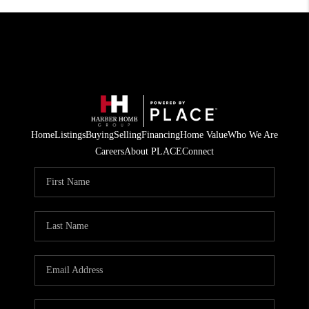
Home
Listings
Buying
Selling
Financing
Home Value
Who We Are
Careers
About PLACE
Connect