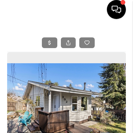
HOME
SEARCH LISTINGS
BUYING
SELLING
FINANCING
HOME VALUE
WHO WE ARE
REVIEWS