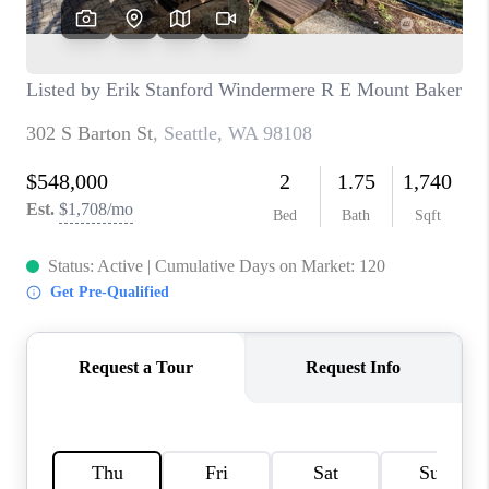
CAREERS
HUD HOMES
OUR AREAS
ABOUT PLACE
CONNECT
BLOG