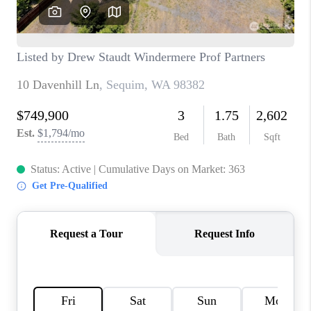
CAREERS
HUD HOMES
OUR AREAS
ABOUT PLACE
CONNECT
BLOG