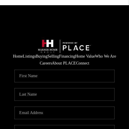
Home
Listings
Buying
Selling
Financing
Home Value
Who We Are
Careers
About PLACE
Connect