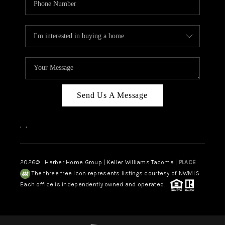
Send Us A Message
,
,
2026
© Harber Home Group | Keller Williams Tacoma |
PLACE
The three tree icon represents listings courtesy of NWMLS.
Each office is independently owned and operated.