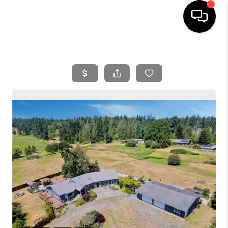
HOME
SEARCH LISTINGS
BUYING
SELLING
FINANCING
HOME VALUE
WHO WE ARE
REVIEWS