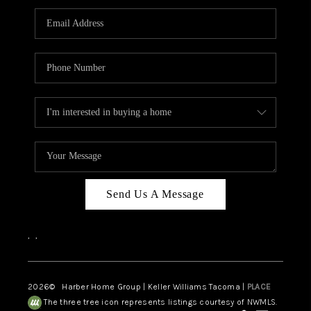
CAREERS
HUD HOMES
OUR AREAS
ABOUT PLACE
CONNECT
BLOG
Send Us A Message
,
,
2026
© Harber Home Group | Keller Williams Tacoma |
PLACE
The three tree icon represents listings courtesy of NWMLS.