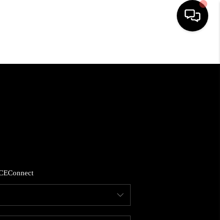
HOME
SEARCH LISTINGS
BUYING
SELLING
CE
Connect
FINANCING
HOME VALUE