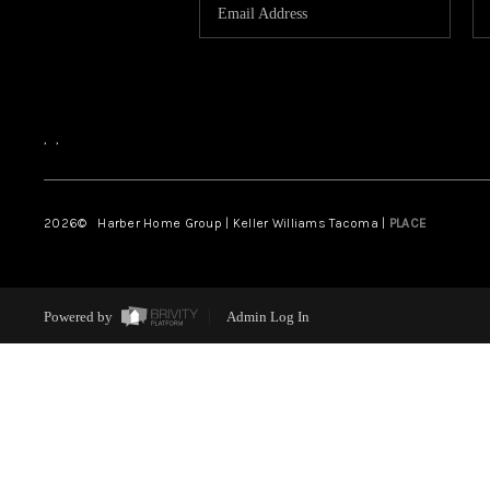
,
,
2026
© Harber Home Group | Keller Williams Tacoma |
PLACE
Powered by
Admin Log In