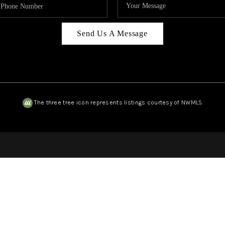
Send Us A Message
The three tree icon represents listings courtesy of NWMLS.