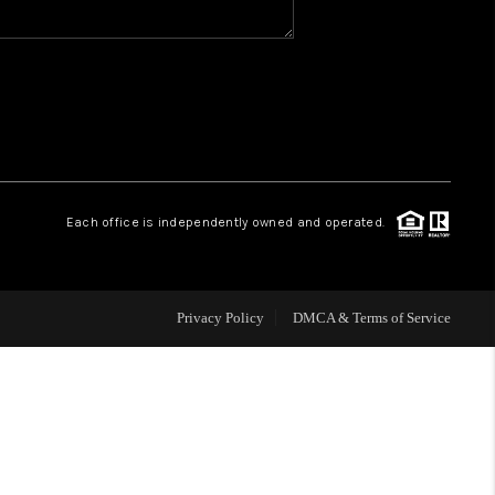
WHO WE ARE
REVIEWS
CAREERS
Each office is independently owned and operated.
HUD HOMES
Privacy Policy
DMCA & Terms of Service
OUR AREAS
ABOUT PLACE
CONNECT