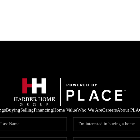
ings
Buying
Selling
Financing
Home Value
Who We Are
Careers
About PLA