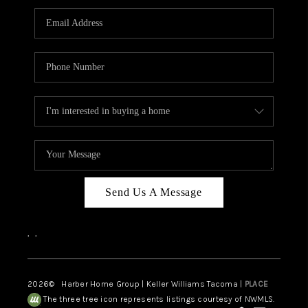
CAREERS
HUD HOMES
OUR AREAS
ABOUT PLACE
CONNECT
BLOG
Send Us A Message
,
,
2026
© Harber Home Group | Keller Williams Tacoma |
PLACE
The three tree icon represents listings courtesy of NWMLS.