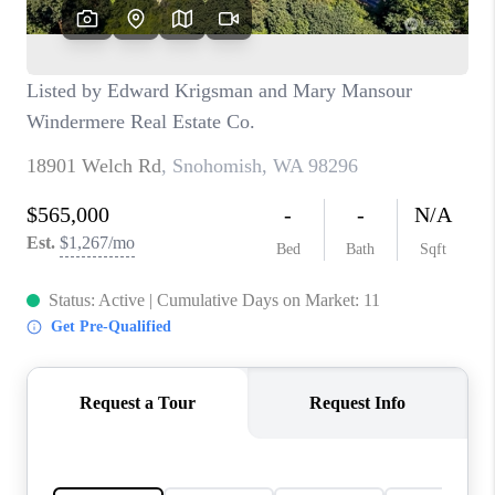
CAREERS
HUD HOMES
OUR AREAS
ABOUT PLACE
CONNECT
BLOG