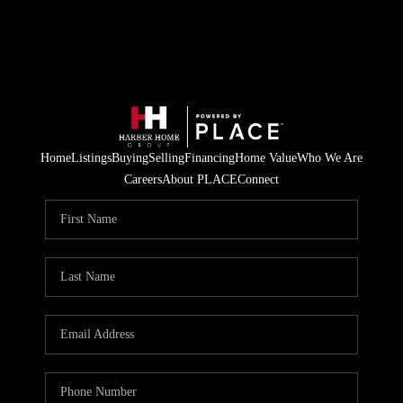
Home
Listings
Buying
Selling
Financing
Home Value
Who We Are
Careers
About PLACE
Connect