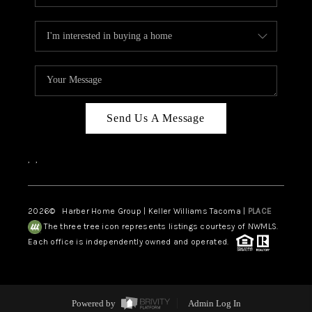
Send Us A Message
,
,
2026
© Harber Home Group | Keller Williams Tacoma |
PLACE
The three tree icon represents listings courtesy of NWMLS.
Each office is independently owned and operated.
Powered by
Admin Log In