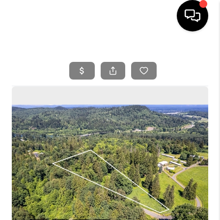
HOME
SEARCH LISTINGS
BUYING
SELLING
FINANCING
HOME VALUE
WHO WE ARE
REVIEWS