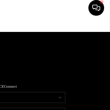
HOME
SEARCH LISTINGS
BUYING
SELLING
CE
Connect
FINANCING
HOME VALUE