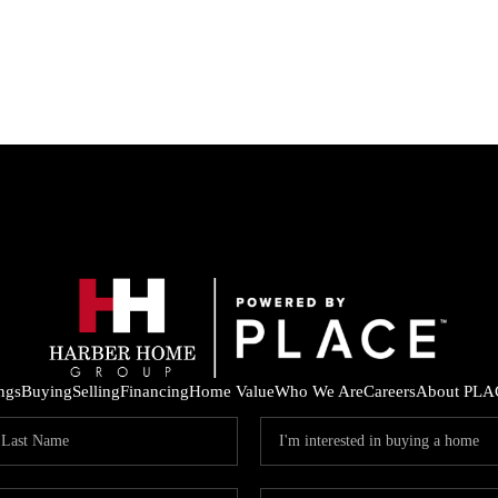
ings
Buying
Selling
Financing
Home Value
Who We Are
Careers
About PLA