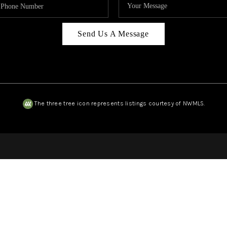
Send Us A Message
The three tree icon represents listings courtesy of NWMLS.