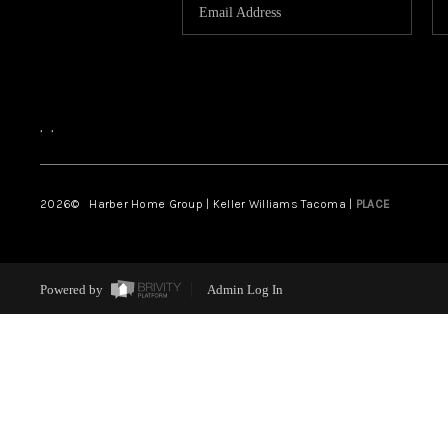
,
,
2026
© Harber Home Group | Keller Williams Tacoma |
PLACE
Powered by
Admin Log In