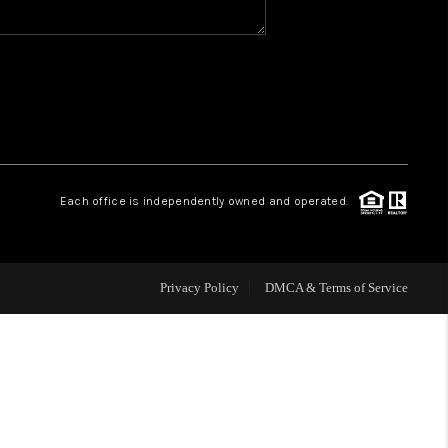
WHO WE ARE
REVIEWS
CAREERS
Each office is independently owned and operated.
HUD HOMES
Privacy Policy
DMCA & Terms of Service
OUR AREAS
ABOUT PLACE
CONNECT