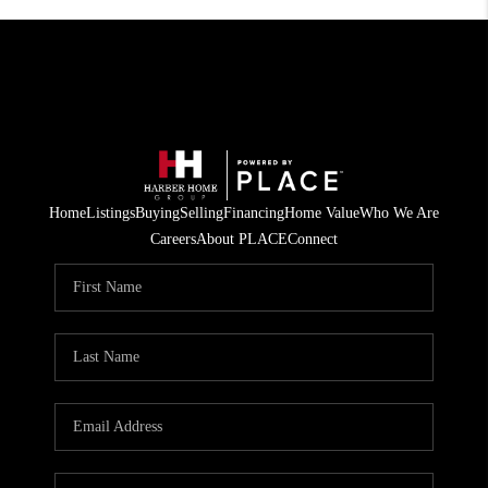
Home
Listings
Buying
Selling
Financing
Home Value
Who We Are
Careers
About PLACE
Connect