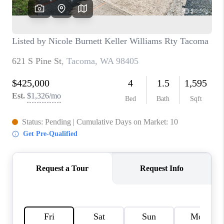
CAREERS
HUD HOMES
OUR AREAS
ABOUT PLACE
CONNECT
BLOG