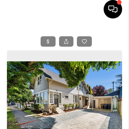
HOME
SEARCH LISTINGS
BUYING
SELLING
FINANCING
HOME VALUE
WHO WE ARE
REVIEWS