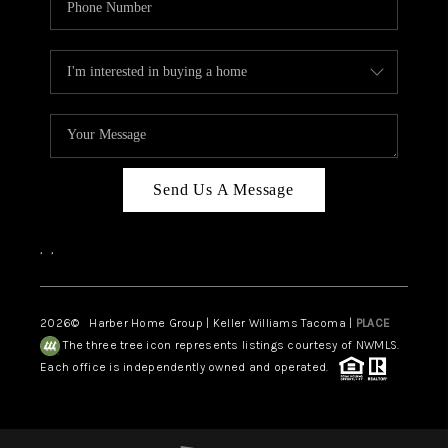
Send Us A Message
,
,
2026
© Harber Home Group | Keller Williams Tacoma |
PLACE
The three tree icon represents listings courtesy of NWMLS.
Each office is independently owned and operated.