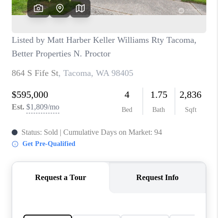
CAREERS
HUD HOMES
OUR AREAS
ABOUT PLACE
CONNECT
BLOG