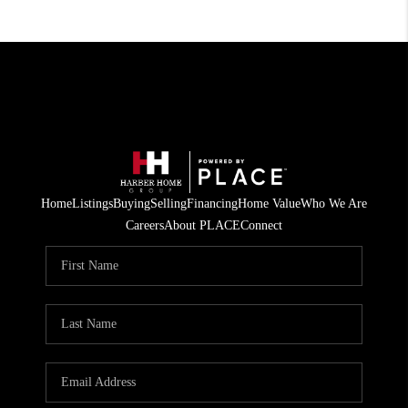
Home
Listings
Buying
Selling
Financing
Home Value
Who We Are
Careers
About PLACE
Connect