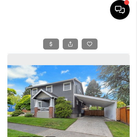
HOME
SEARCH LISTINGS
BUYING
SELLING
FINANCING
HOME VALUE
WHO WE ARE
REVIEWS