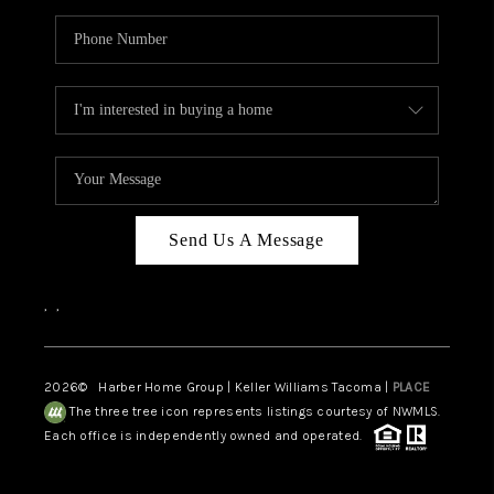
Send Us A Message
,
,
2026
© Harber Home Group | Keller Williams Tacoma |
PLACE
The three tree icon represents listings courtesy of NWMLS.
Each office is independently owned and operated.