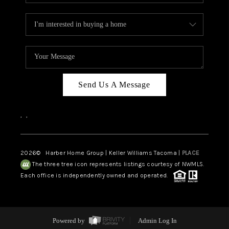
Send Us A Message
,
,
2026
© Harber Home Group | Keller Williams Tacoma |
PLACE
The three tree icon represents listings courtesy of NWMLS.
Each office is independently owned and operated.
Powered by
Admin Log In