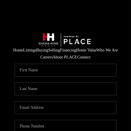
Home
Listings
Buying
Selling
Financing
Home Value
Who We Are
Careers
About PLACE
Connect