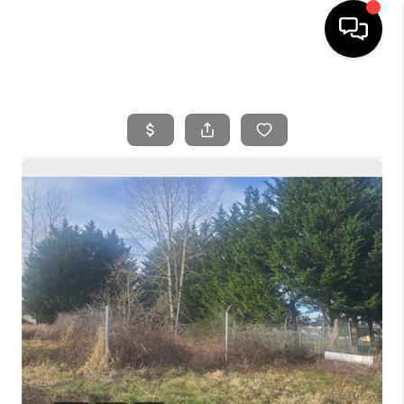
HOME
SEARCH LISTINGS
BUYING
SELLING
FINANCING
HOME VALUE
WHO WE ARE
REVIEWS