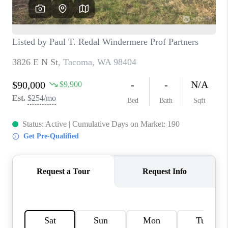
CAREERS
HUD HOMES
OUR AREAS
ABOUT PLACE
CONNECT
BLOG