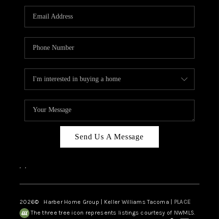
CAREERS
HUD HOMES
OUR AREAS
ABOUT PLACE
CONNECT
BLOG
Send Us A Message
,
,
2026
© Harber Home Group | Keller Williams Tacoma |
PLACE
The three tree icon represents listings courtesy of NWMLS.