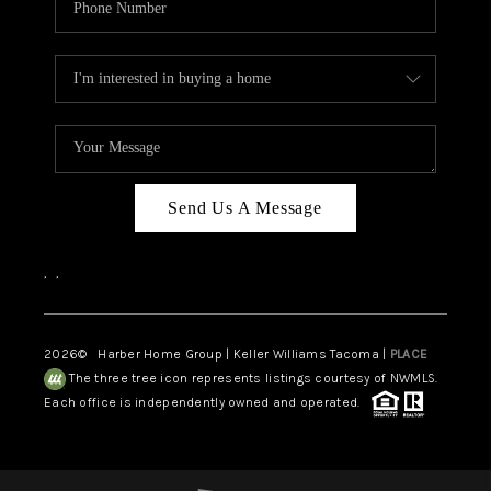
Send Us A Message
,
,
2026
© Harber Home Group | Keller Williams Tacoma |
PLACE
The three tree icon represents listings courtesy of NWMLS.
Each office is independently owned and operated.