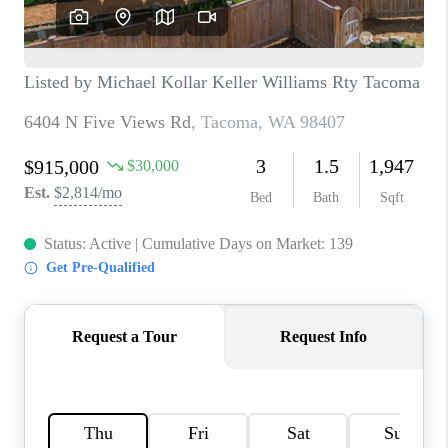
CAREERS
HUD HOMES
OUR AREAS
ABOUT PLACE
CONNECT
BLOG