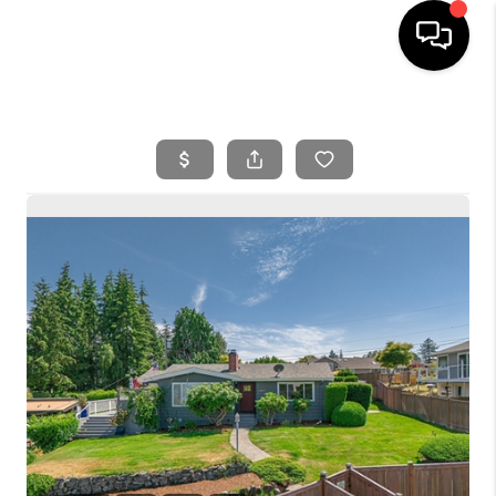
HOME
SEARCH LISTINGS
BUYING
SELLING
FINANCING
HOME VALUE
WHO WE ARE
REVIEWS