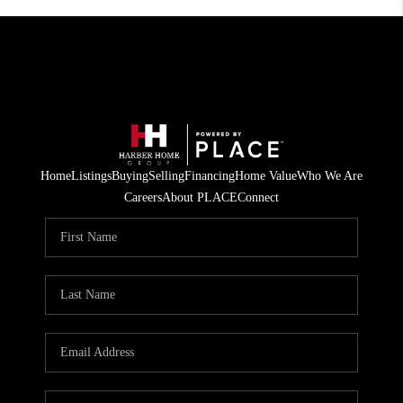
Home
Listings
Buying
Selling
Financing
Home Value
Who We Are
Careers
About PLACE
Connect