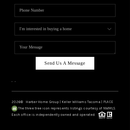
Send Us A Message
,
,
2026
© Harber Home Group | Keller Williams Tacoma |
PLACE
The three tree icon represents listings courtesy of NWMLS.
Each office is independently owned and operated.