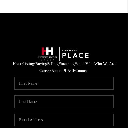
Home
Listings
Buying
Selling
Financing
Home Value
Who We Are
Careers
About PLACE
Connect