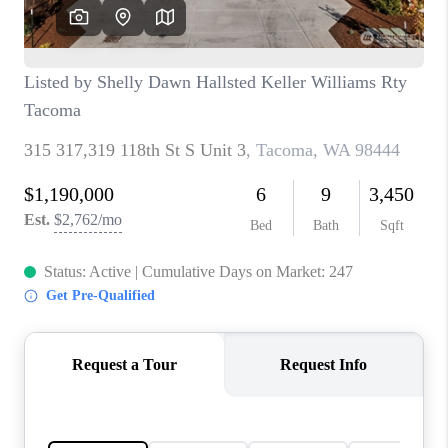
CAREERS
HUD HOMES
OUR AREAS
ABOUT PLACE
CONNECT
BLOG