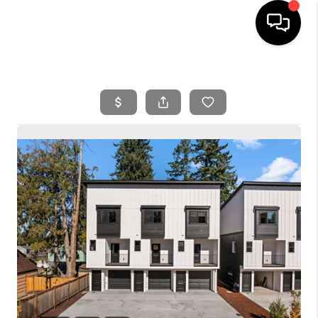
HOME
SEARCH LISTINGS
BUYING
SELLING
FINANCING
HOME VALUE
WHO WE ARE
REVIEWS