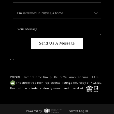
Send Us A Message
,
,
2026
© Harber Home Group | Keller Williams Tacoma |
PLACE
The three tree icon represents listings courtesy of NWMLS.
Each office is independently owned and operated.
Powered by
Admin Log In