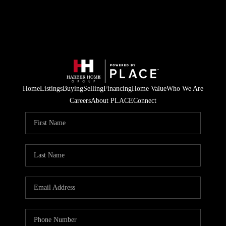
Home
Listings
Buying
Selling
Financing
Home Value
Who We Are
Careers
About PLACE
Connect