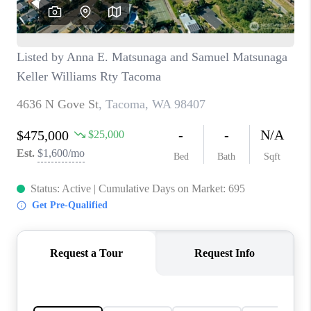
CAREERS
HUD HOMES
OUR AREAS
ABOUT PLACE
CONNECT
BLOG