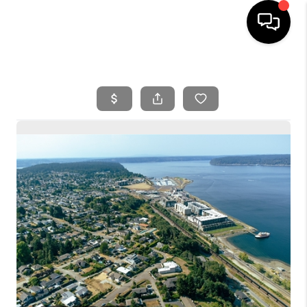
HOME
SEARCH LISTINGS
BUYING
SELLING
FINANCING
HOME VALUE
WHO WE ARE
REVIEWS