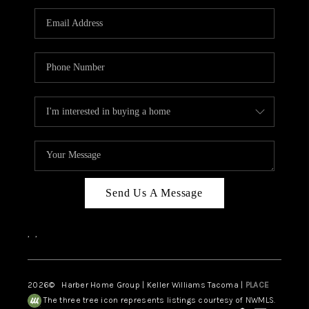
CAREERS
HUD HOMES
OUR AREAS
ABOUT PLACE
CONNECT
BLOG
Send Us A Message
,
,
2026
© Harber Home Group | Keller Williams Tacoma |
PLACE
The three tree icon represents listings courtesy of NWMLS.