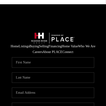
Home
Listings
Buying
Selling
Financing
Home Value
Who We Are
Careers
About PLACE
Connect