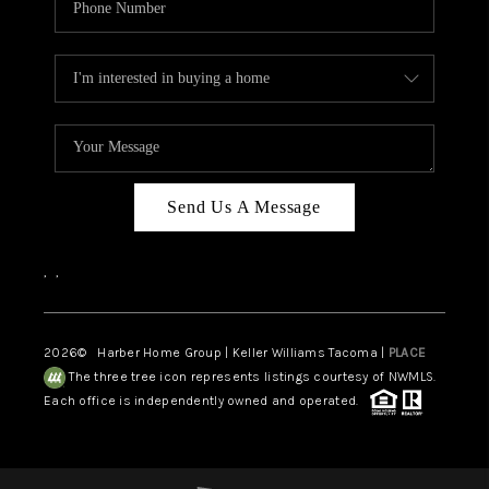
Send Us A Message
,
,
2026
© Harber Home Group | Keller Williams Tacoma |
PLACE
The three tree icon represents listings courtesy of NWMLS.
Each office is independently owned and operated.