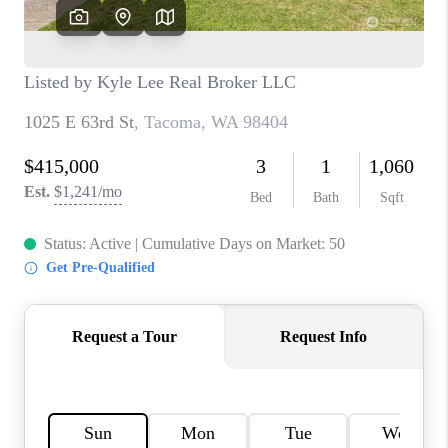
CAREERS
HUD HOMES
OUR AREAS
ABOUT PLACE
CONNECT
BLOG