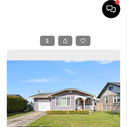
HOME
SEARCH LISTINGS
BUYING
SELLING
FINANCING
HOME VALUE
WHO WE ARE
REVIEWS