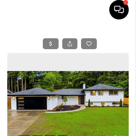
HOME
SEARCH LISTINGS
BUYING
SELLING
FINANCING
HOME VALUE
WHO WE ARE
REVIEWS