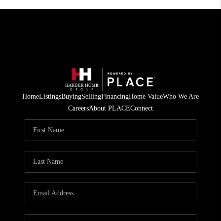
Home
Listings
Buying
Selling
Financing
Home Value
Who We Are
Careers
About PLACE
Connect