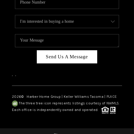
Send Us A Message
,
,
2026
© Harber Home Group | Keller Williams Tacoma |
PLACE
The three tree icon represents listings courtesy of NWMLS.
Each office is independently owned and operated.