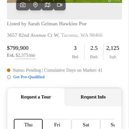
CAREERS
HUD HOMES
OUR AREAS
ABOUT PLACE
CONNECT
BLOG