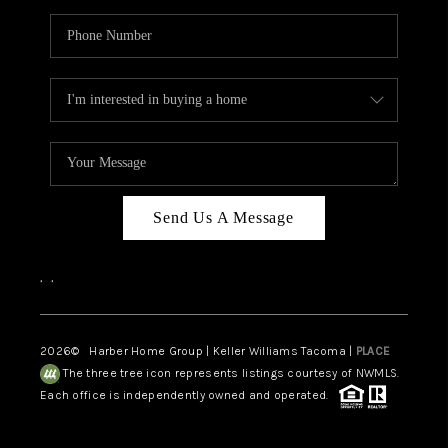
Send Us A Message
,
,
2026
© Harber Home Group | Keller Williams Tacoma |
PLACE
The three tree icon represents listings courtesy of NWMLS.
Each office is independently owned and operated.