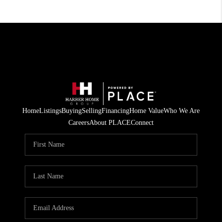
Home
Listings
Buying
Selling
Financing
Home Value
Who We Are
Careers
About PLACE
Connect