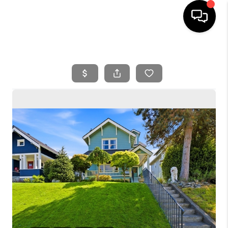
HOME
SEARCH LISTINGS
BUYING
SELLING
FINANCING
HOME VALUE
WHO WE ARE
REVIEWS