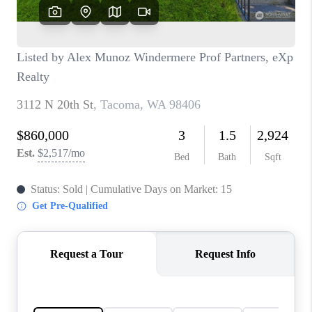
CAREERS
HUD HOMES
OUR AREAS
ABOUT PLACE
CONNECT
BLOG