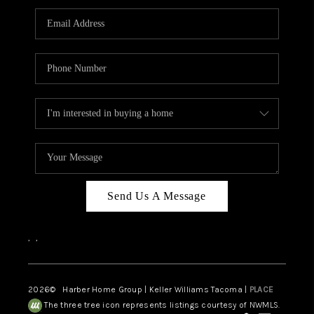
CAREERS
HUD HOMES
OUR AREAS
ABOUT PLACE
CONNECT
BLOG
Send Us A Message
,
,
2026
© Harber Home Group | Keller Williams Tacoma |
PLACE
The three tree icon represents listings courtesy of NWMLS.