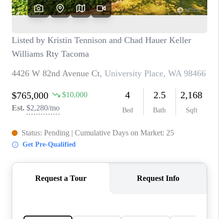
CAREERS
HUD HOMES
OUR AREAS
ABOUT PLACE
CONNECT
BLOG