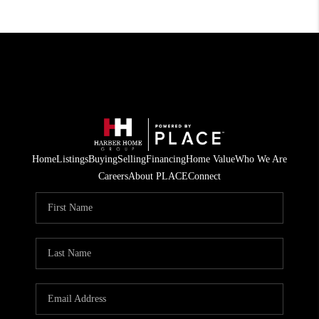
Home
Listings
Buying
Selling
Financing
Home Value
Who We Are
Careers
About PLACE
Connect