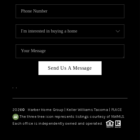
Send Us A Message
,
,
2026
© Harber Home Group | Keller Williams Tacoma |
PLACE
The three tree icon represents listings courtesy of NWMLS.
Each office is independently owned and operated.