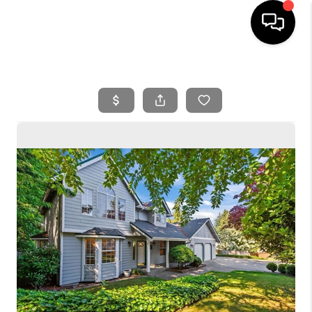
HOME
SEARCH LISTINGS
BUYING
SELLING
FINANCING
HOME VALUE
WHO WE ARE
REVIEWS