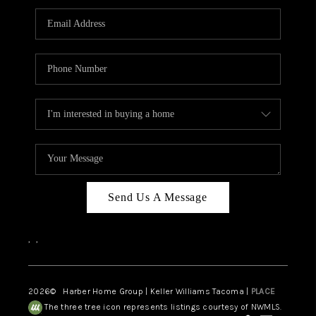
CAREERS
HUD HOMES
OUR AREAS
ABOUT PLACE
CONNECT
BLOG
Send Us A Message
,
,
2026
© Harber Home Group | Keller Williams Tacoma |
PLACE
The three tree icon represents listings courtesy of NWMLS.