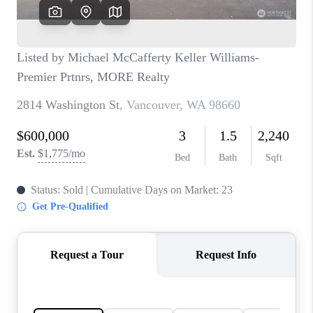
CAREERS
HUD HOMES
OUR AREAS
ABOUT PLACE
CONNECT
BLOG