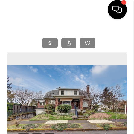
HOME
SEARCH LISTINGS
BUYING
SELLING
FINANCING
HOME VALUE
WHO WE ARE
REVIEWS