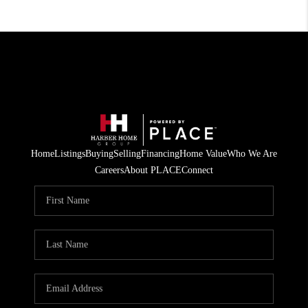
Home
Listings
Buying
Selling
Financing
Home Value
Who We Are
Careers
About PLACE
Connect