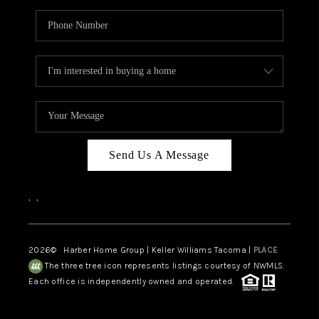
Send Us A Message
,
,
2026
© Harber Home Group | Keller Williams Tacoma |
PLACE
The three tree icon represents listings courtesy of NWMLS.
Each office is independently owned and operated.