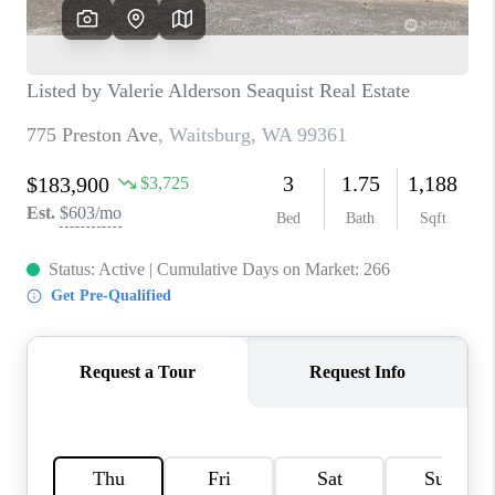
CAREERS
HUD HOMES
OUR AREAS
ABOUT PLACE
CONNECT
BLOG