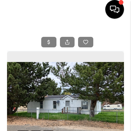
HOME
SEARCH LISTINGS
BUYING
SELLING
FINANCING
HOME VALUE
WHO WE ARE
REVIEWS