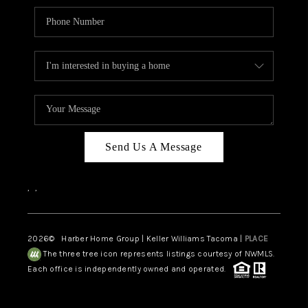
Send Us A Message
,
,
2026
© Harber Home Group | Keller Williams Tacoma |
PLACE
The three tree icon represents listings courtesy of NWMLS.
Each office is independently owned and operated.