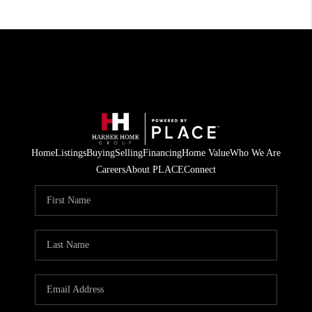
Home
Listings
Buying
Selling
Financing
Home Value
Who We Are
Careers
About PLACE
Connect