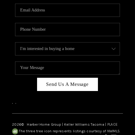
CAREERS
HUD HOMES
OUR AREAS
ABOUT PLACE
CONNECT
BLOG
Send Us A Message
,
,
2026
© Harber Home Group | Keller Williams Tacoma |
PLACE
The three tree icon represents listings courtesy of NWMLS.