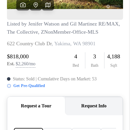
CAREERS
HUD HOMES
OUR AREAS
ABOUT PLACE
CONNECT
BLOG