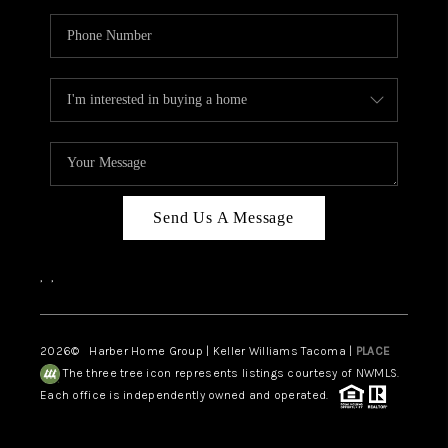
Send Us A Message
,
,
2026
© Harber Home Group | Keller Williams Tacoma |
PLACE
The three tree icon represents listings courtesy of NWMLS.
Each office is independently owned and operated.