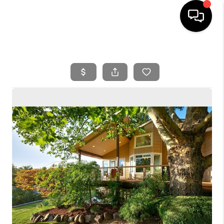
HOME
SEARCH LISTINGS
BUYING
SELLING
FINANCING
HOME VALUE
WHO WE ARE
REVIEWS