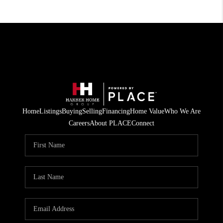
Home
Listings
Buying
Selling
Financing
Home Value
Who We Are
Careers
About PLACE
Connect