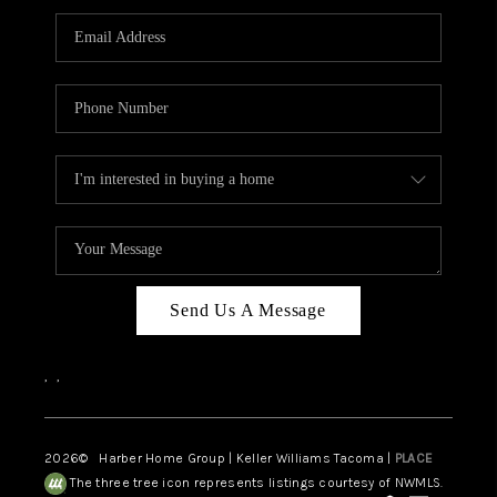
CAREERS
HUD HOMES
OUR AREAS
ABOUT PLACE
CONNECT
BLOG
Send Us A Message
,
,
2026
© Harber Home Group | Keller Williams Tacoma |
PLACE
The three tree icon represents listings courtesy of NWMLS.