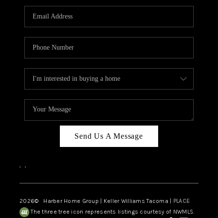
CAREERS
HUD HOMES
OUR AREAS
ABOUT PLACE
CONNECT
BLOG
Send Us A Message
,
,
2026
© Harber Home Group | Keller Williams Tacoma |
PLACE
The three tree icon represents listings courtesy of NWMLS.