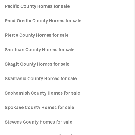
Pacific County Homes for sale
Pend Oreille County Homes for sale
Pierce County Homes for sale
San Juan County Homes for sale
Skagit County Homes for sale
Skamania County Homes for sale
Snohomish County Homes for sale
Spokane County Homes for sale
Stevens County Homes for sale