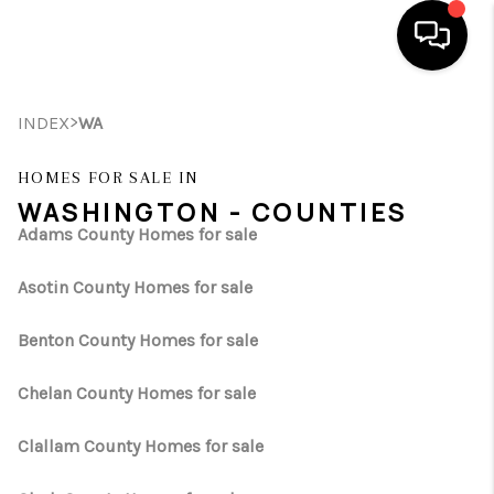
HOME
>
INDEX
WA
SEARCH LISTINGS
HOMES FOR SALE IN
WASHINGTON - COUNTIES
BUYING
Adams County Homes for sale
SELLING
Asotin County Homes for sale
FINANCING
Benton County Homes for sale
HOME VALUE
Chelan County Homes for sale
WHO WE ARE
Clallam County Homes for sale
REVIEWS