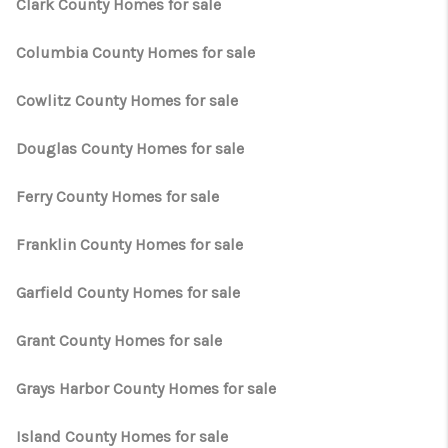
CAREERS
Clark County Homes for sale
HUD HOMES
Columbia County Homes for sale
OUR AREAS
Cowlitz County Homes for sale
ABOUT PLACE
Douglas County Homes for sale
CONNECT
Ferry County Homes for sale
BLOG
Franklin County Homes for sale
Garfield County Homes for sale
Grant County Homes for sale
Grays Harbor County Homes for sale
Island County Homes for sale