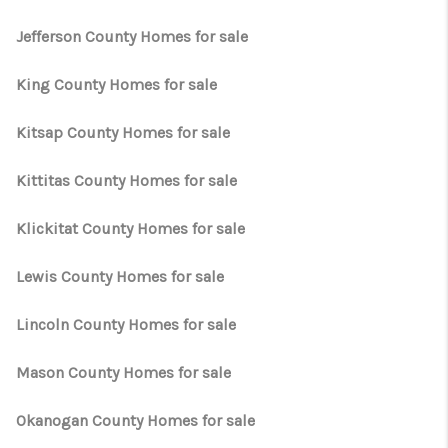
Jefferson County Homes for sale
King County Homes for sale
Kitsap County Homes for sale
Kittitas County Homes for sale
Klickitat County Homes for sale
Lewis County Homes for sale
Lincoln County Homes for sale
Mason County Homes for sale
Okanogan County Homes for sale