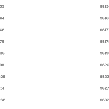
155
9815
164
9816
168
9817
178
9817
188
9819
199
982
208
9822
251
9827
288
9832