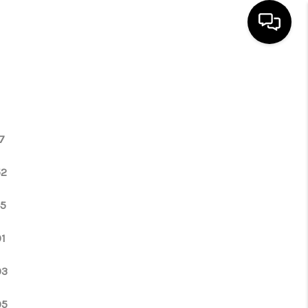
HOME
SEARCH LISTINGS
7
BUYING
52
5
SELLING
1
FINANCING
03
HOME VALUE
05