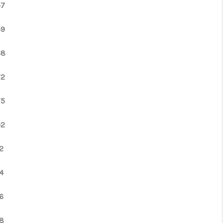
57
59
68
72
75
92
2
4
6
8