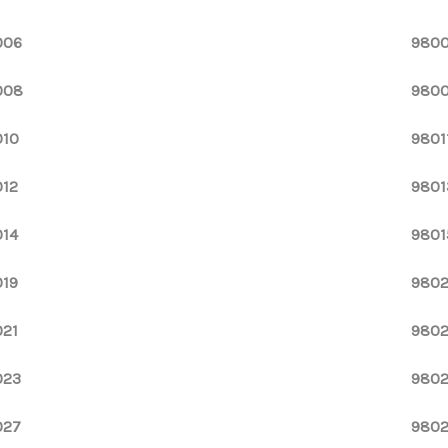
006
980
008
980
010
9801
012
9801
014
9801
019
980
021
980
023
980
027
980