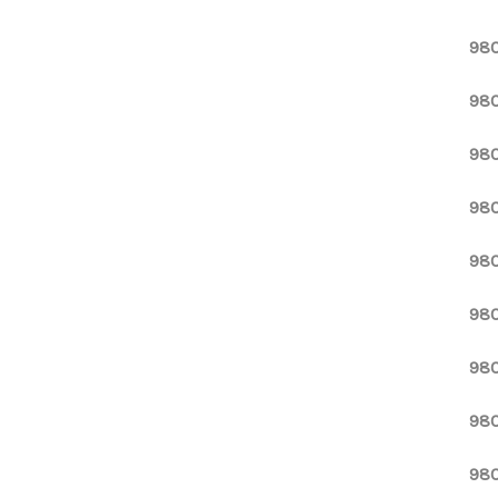
98
98
98
98
98
98
98
98
98