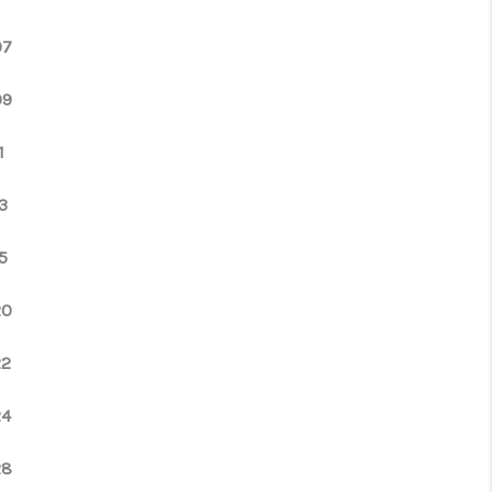
07
WHO WE ARE
09
REVIEWS
1
CAREERS
3
HUD HOMES
5
20
OUR AREAS
22
ABOUT PLACE
24
CONNECT
28