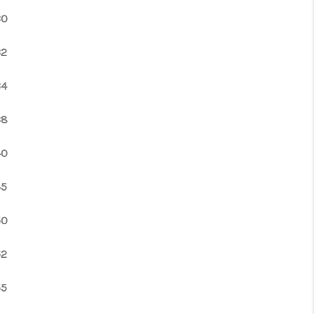
30
BLOG
32
34
38
40
45
50
52
55