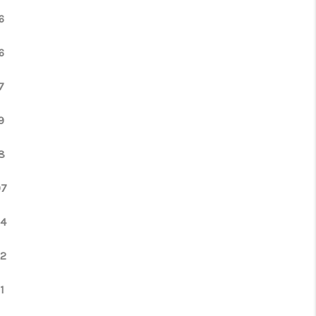
6
6
7
9
8
07
4
2
1