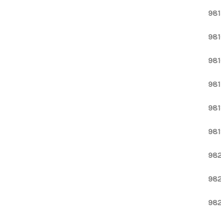
98
98
98
98
98
98
98
98
98