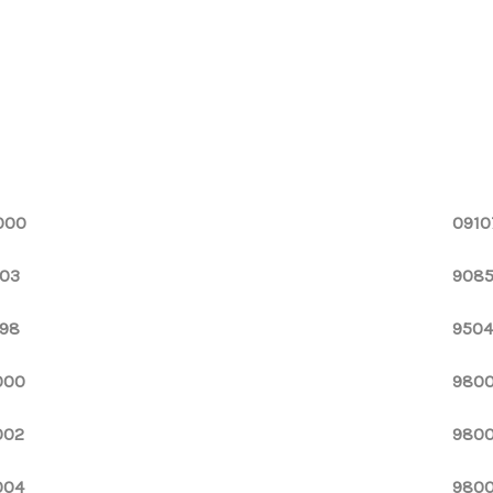
000
0910
103
908
898
9504
000
9800
002
980
004
980