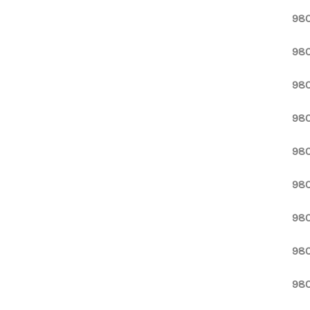
98
98
98
98
98
98
98
98
98