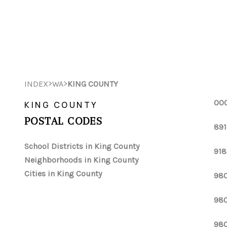
>
>
INDEX
WA
KING COUNTY
00
KING COUNTY
POSTAL CODES
89
School Districts in King County
91
Neighborhoods in King County
Cities in King County
98
98
98