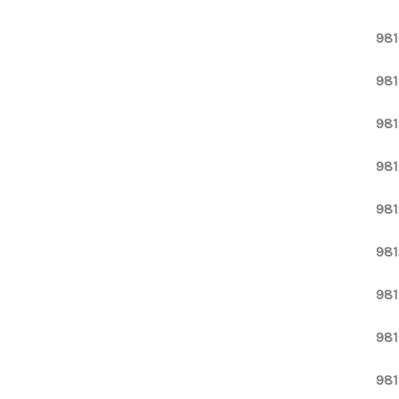
98
981
981
981
981
98
98
98
98