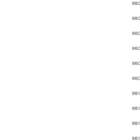
98
98
98
98
98
98
981
98
98
98