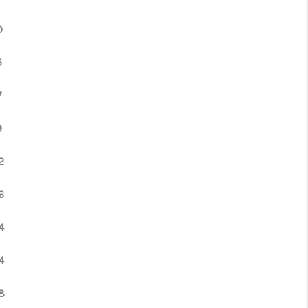
0
5
7
9
2
6
4
4
8