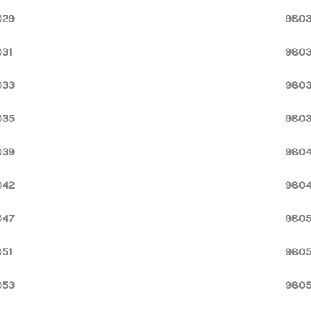
029
980
031
980
033
980
035
980
039
980
042
980
047
980
051
980
053
980