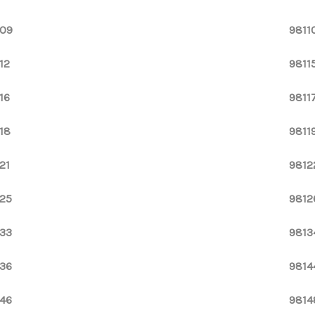
109
9811
12
9811
16
9811
18
9811
21
9812
125
9812
133
9813
136
9814
146
9814