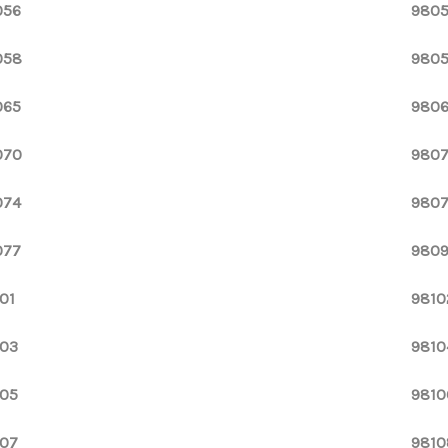
056
980
058
980
065
980
070
980
074
980
077
980
01
9810
103
9810
105
9810
107
9810