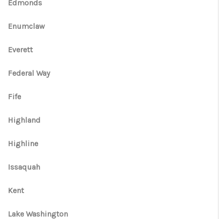
CAREERS
Edmonds
HUD HOMES
Enumclaw
OUR AREAS
Everett
ABOUT PLACE
Federal Way
CONNECT
Fife
BLOG
Highland
Highline
Issaquah
Kent
Lake Washington