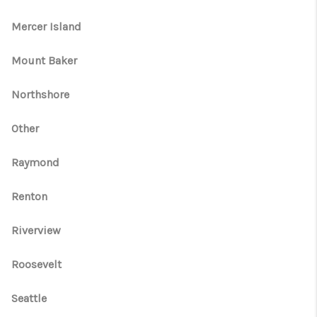
Mercer Island
Mount Baker
Northshore
Other
Raymond
Renton
Riverview
Roosevelt
Seattle