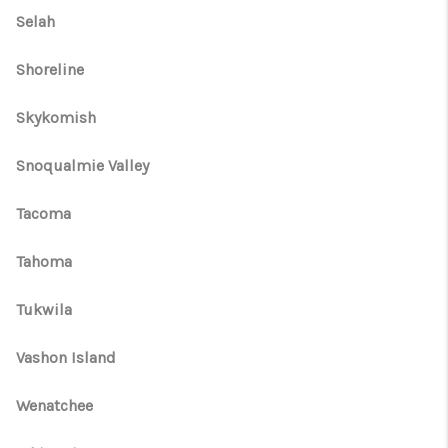
Selah
Shoreline
Skykomish
Snoqualmie Valley
Tacoma
Tahoma
Tukwila
Vashon Island
Wenatchee