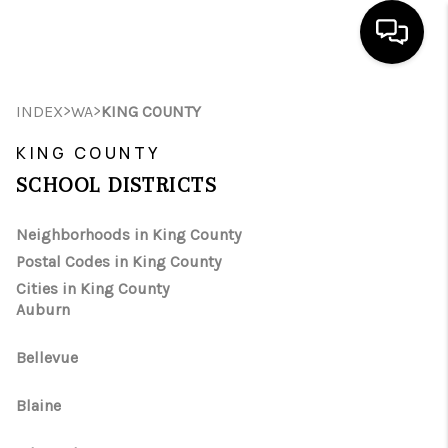
HOME
>
>
INDEX
WA
KING COUNTY
SEARCH LISTINGS
KING COUNTY
SCHOOL DISTRICTS
BUYING
Neighborhoods in King County
SELLING
Postal Codes in King County
FINANCING
Cities in King County
Auburn
HOME VALUE
Bellevue
WHO WE ARE
Blaine
REVIEWS